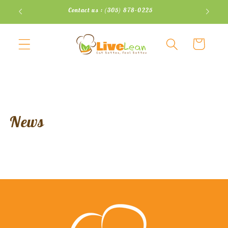
Skip to
Contact us : (305) 878-0225
content
Cart
News