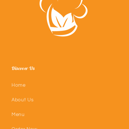
Discover Us
Home
About Us
Menu