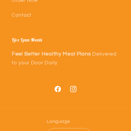
Order Now
Contact
Live Lean Meals
Feel Better Healthy Meal Plans
Delivered
to your Door Daily
Facebook
Instagram
Language